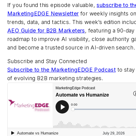
If you found this episode valuable,
subscribe to th
MarketingEDGE Newsletter
for weekly insights o
trends, data, and tactics. This week’s edition inclu
AEO Guide for B2B Marketers
, featuring a 90-day
roadmap to improve AI visibility, close authority g
and become a trusted source in AI-driven search.
Subscribe and Stay Connected
Subscribe to the MarketingEDGE Podcast
to stay
of evolving B2B marketing strategies.