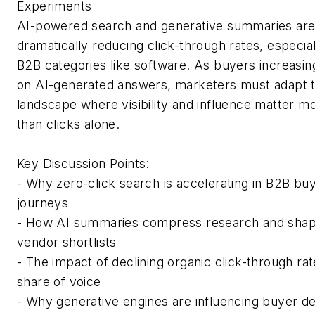
Experiments
AI-powered search and generative summaries ar
dramatically reducing click-through rates, especial
B2B categories like software. As buyers increasing
on AI-generated answers, marketers must adapt t
landscape where visibility and influence matter m
than clicks alone.
Key Discussion Points:
- Why zero-click search is accelerating in B2B bu
journeys
- How AI summaries compress research and sha
vendor shortlists
- The impact of declining organic click-through ra
share of voice
- Why generative engines are influencing buyer de