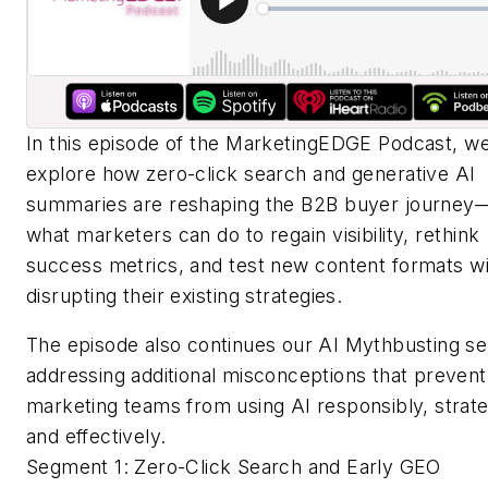
In this episode of the MarketingEDGE Podcast, w
explore how zero-click search and generative AI
summaries are reshaping the B2B buyer journey
what marketers can do to regain visibility, rethink
success metrics, and test new content formats w
disrupting their existing strategies.
The episode also continues our AI Mythbusting se
addressing additional misconceptions that prevent
marketing teams from using AI responsibly, strateg
and effectively.
Segment 1: Zero-Click Search and Early GEO