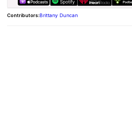
LinkedIn
Contributors:
Brittany Duncan