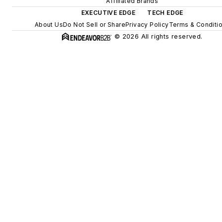
Affiliated Brands
EXECUTIVE EDGE
TECH EDGE
About Us
Do Not Sell or Share
Privacy Policy
Terms & Conditi
© 2026 All rights reserved.