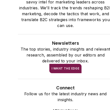
savvy intel for marketing leaders across
industries. We’ll track the trends reshaping B
marketing, decode the tactics that work, and
translate B2C strategies into frameworks you
can use.
Newsletters
The top stories, industry insights and relevan
research, assembled by our editors and
delivered to your inbox.
I WANT THE EDGE
Connect
Follow us for the latest industry news and
insights.