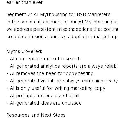
earlier than ever
Segment 2: AI Mythbusting for B2B Marketers
In the second installment of our AI Mythbusting se
we address persistent misconceptions that contin
create confusion around AI adoption in marketin
Myths Covered:
- AI can replace market research
- AI-generated analytics reports are always reliab
- AI removes the need for copy testing
- AI-generated visuals are always campaign-read
- AI is only useful for writing marketing copy
- AI prompts are one-size-fits-all
- AI-generated ideas are unbiased
Resources and Next Steps