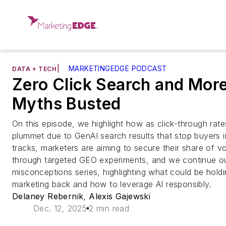
|
MARKETINGEDGE PODCAST
DATA + TECH
Zero Click Search and More
Myths Busted
On this episode, we highlight how as click-through rate
plummet due to GenAI search results that stop buyers in
tracks, marketers are aiming to secure their share of v
through targeted GEO experiments, and we continue ou
misconceptions series, highlighting what could be hold
marketing back and how to leverage AI responsibly.
Delaney Rebernik
,
Alexis Gajewski
Dec. 12, 2025
2 min read