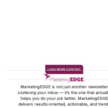
LOAD MORE CONTENT
SIGN ME UP
MarketingEDGE is not just another newslette
cluttering your inbox — it’s the one that actual
helps you do your job better. MarketingEDG
delivers results-oriented, actionable, and tren