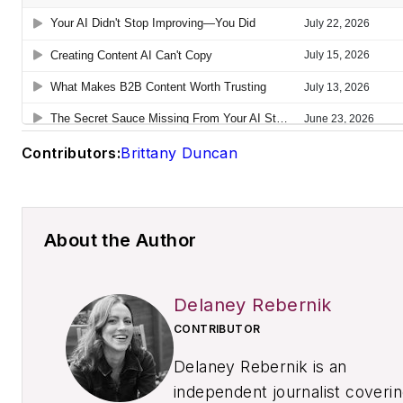
Contributors:
Brittany Duncan
About the Author
Delaney Rebernik
CONTRIBUTOR
Delaney Rebernik is an
independent journalist coveri