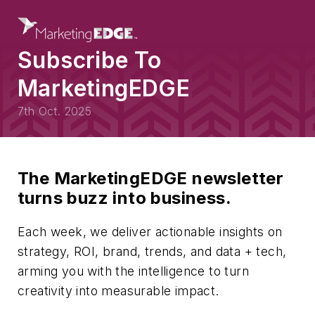
Subscribe To
MarketingEDGE
7th Oct. 2025
The MarketingEDGE newsletter
turns buzz into business.
Each week, we deliver actionable insights on
strategy, ROI, brand, trends, and data + tech,
arming you with the intelligence to turn
creativity into measurable impact.