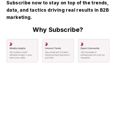
Subscribe now to stay on top of the trends,
data, and tactics driving real results in B2B
marketing.
Why Subscribe?