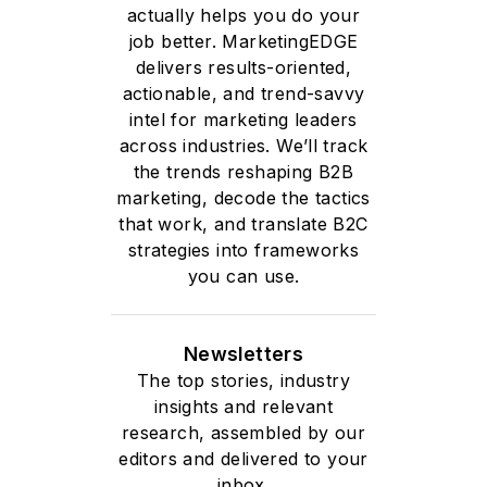
actually helps you do your
job better. MarketingEDGE
delivers results-oriented,
actionable, and trend-savvy
intel for marketing leaders
across industries. We’ll track
the trends reshaping B2B
marketing, decode the tactics
that work, and translate B2C
strategies into frameworks
you can use.
Newsletters
The top stories, industry
insights and relevant
research, assembled by our
editors and delivered to your
inbox.