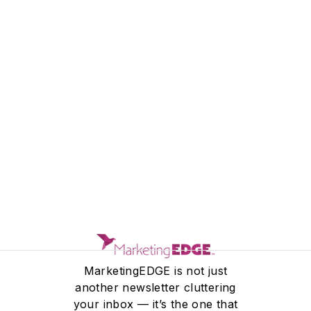
MEET THE TEAM
MarketingEDGE is not just
another newsletter cluttering
your inbox — it’s the one that