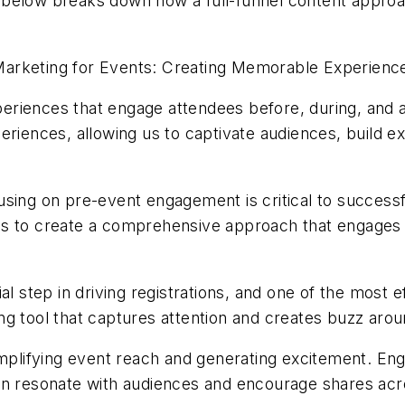
e below breaks down how a full-funnel content appr
arketing for Events: Creating Memorable Experienc
riences that engage attendees before, during, and a
eriences, allowing us to captivate audiences, build e
sing on pre-event engagement is critical to successfu
al is to create a comprehensive approach that engages
al step in driving registrations, and one of the most 
ng tool that captures attention and creates buzz aro
amplifying event reach and generating excitement. En
an resonate with audiences and encourage shares acr