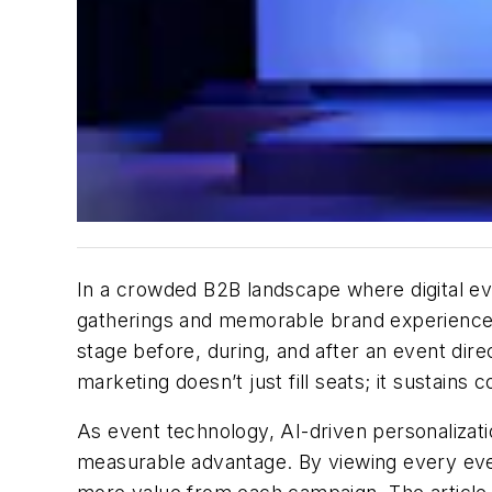
In a crowded B2B landscape where digital e
gatherings and memorable brand experiences
stage
before, during, and after an event
dire
marketing
doesn’t
just
fill
seats; it sustains 
As event technology, AI-driven personalizati
measurable advantage. By viewing every even