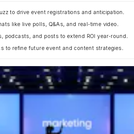
z to drive event registrations and anticipation.
ts like live polls, Q&As, and real-time video.
, podcasts, and posts to extend ROI year-round.
s to refine future
event
and content strategies.