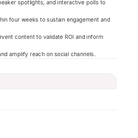
eaker spotlights, and interactive polls to
thin four weeks to sustain engagement and
event content to
validate
ROI and inform
and amplify reach on social channels.