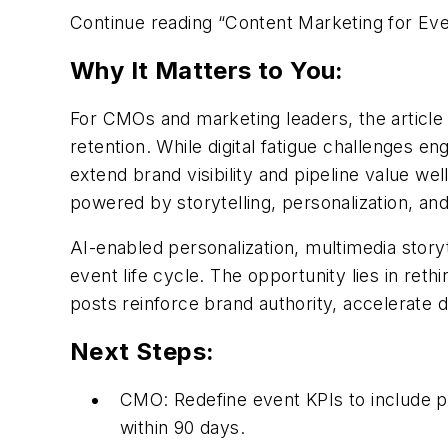
Continue reading “Content Marketing for E
Why It Matters to You:
For CMOs and marketing leaders, the articl
retention.
While d
igital fatigue challenges 
extend brand visibility and pipeline value w
powered by storytelling, personalization, and
AI-enabled personalization, multimedia stor
event life
cycle. The opportunity lies in ret
posts reinforce brand authority, accelerate
Next Steps:
CMO:
Redefine event KPIs to include 
within
90 days
.