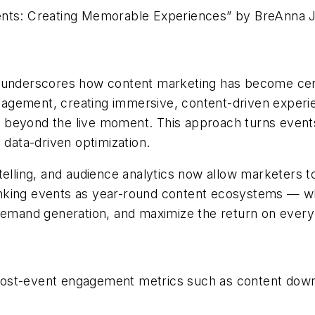
vents: Creating Memorable Experiences” by
BreAnna
J
e underscores how content marketing has become cen
engagement, creating immersive, content-driven experi
ell beyond the live moment. This approach turns event
 data-driven optimization.
ytelling, and audience analytics now allow marketers
hinking events as year-round content ecosystems
—
w
 demand generation, and maximize the return on every
post-event engagement metrics such as content down