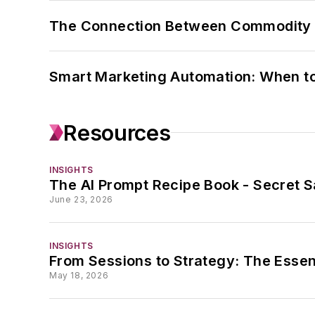
The Connection Between Commodity C
Smart Marketing Automation: When t
Resources
INSIGHTS
The AI Prompt Recipe Book - Secret S
June 23, 2026
INSIGHTS
From Sessions to Strategy: The Essen
May 18, 2026