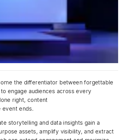
ome the differentiator between forgettable
 to engage audiences across every
one right, content
e event ends.
 storytelling and data insights gain a
se assets, amplify visibility, and extract