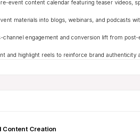
re-event content calendar featuring teaser videos, sp
ent materials into blogs, webinars, and podcasts wi
-channel engagement and conversion lift from post-
 and highlight reels to reinforce brand authenticity 
 Content Creation