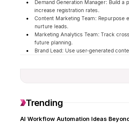
Demand Generation Manager:
Build a p
increase registration rates.
Content Marketing Team:
Repurpose ev
nurture leads.
Marketing Analytics Team:
Track cross
future planning.
Brand Lead:
Use user-generated content
Trending
AI Workflow Automation Ideas Beyond