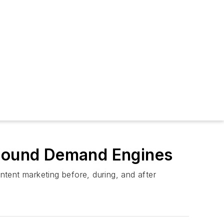
r-Round Demand Engines
tent marketing before, during, and after