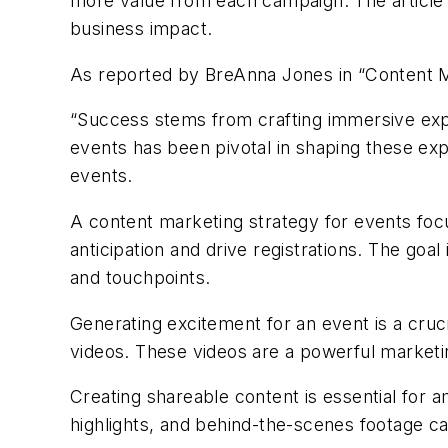
more value from each campaign. The articl
business impact.
As reported by
BreAnna
Jones in
“
Content M
“
Success stems from crafting immersive expe
events has been pivotal in shaping these exp
events.
A content marketing strategy for events focu
anticipation and drive registrations. The go
and touchpoints.
Generating excitement for an event is a cruci
videos. These videos are a powerful marketi
Creating shareable content is essential for 
highlights, and behind-the-scenes footage c