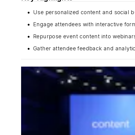
Use personalized content and social buz
Engage attendees with interactive forma
Repurpose event content into webinars
Gather attendee feedback and analytic