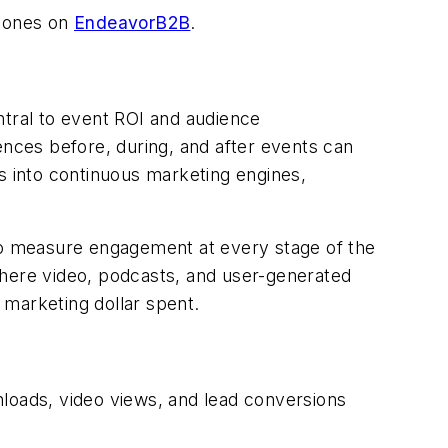
ones on
EndeavorB2B
.
tral to event ROI and audience
ences before, during, and after events can
s into continuous marketing engines,
 to measure engagement at every stage of the
here video, podcasts, and user-generated
 marketing dollar spent.
loads, video views, and lead conversions