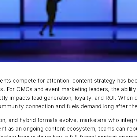
vents compete for attention,
content strategy
has bec
. For CMOs and event marketing leaders, the ability
ctly
impacts
lead generation, loyalty, and ROI. When d
community connection and fuels demand long after th
on, and hybrid formats evolve, marketers who integrate
t as an ongoing content ecosystem, teams can repurpo