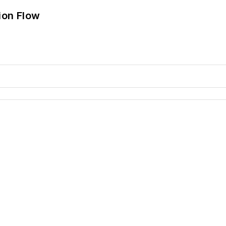
ion Flow