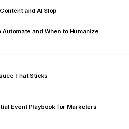
ontent and AI Slop
o Automate and When to Humanize
auce That Sticks
tial Event Playbook for Marketers