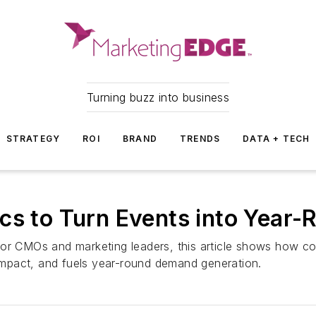
Turning buzz into business
STRATEGY
ROI
BRAND
TRENDS
DATA + TECH
ics to Turn Events into Yea
or CMOs and marketing leaders, this article shows how con
mpact, and fuels year-round demand generation.