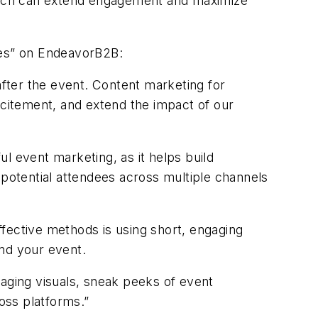
oach can extend engagement and maximize
es
”
on
EndeavorB2B
:
fter the event. Content marketing for
xcitement, and extend the impact of our
l event marketing, as it helps build
 potential attendees across multiple channels
effective methods is using short, engaging
und your event.
gaging visuals, sneak peeks of event
oss platforms.”