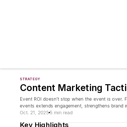
STRATEGY
Content Marketing Tact
Event ROI doesn’t stop when the event is over. F
events extends engagement, strengthens brand i
Oct. 21, 2025
5 min read
Key Highlights