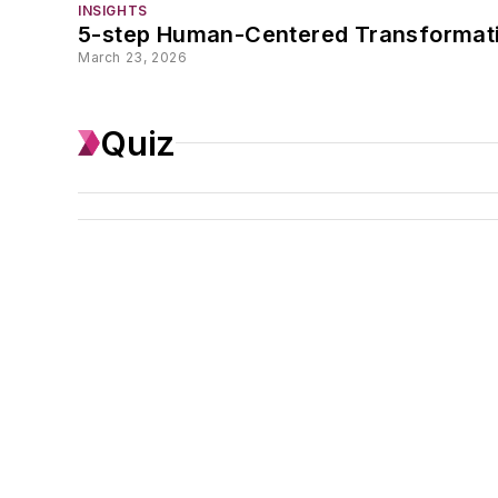
INSIGHTS
5-step Human-Centered Transformat
March 23, 2026
Quiz