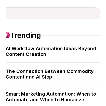
driven custom
content programs
across 90+ brands
and the content
strategy for topic
Trending
and role-based
newsletters serving
executive audiences.
AI Workflow Automation Ideas Beyond
Content Creation
An award-winning
journalist with a
marketer’s mindset,
The Connection Between Commodity
Abby brings 25
Content and AI Slop
years of experience
leading editorial,
Smart Marketing Automation: When to
communications,
Automate and When to Humanize
marketing, and