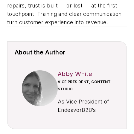
repairs, trust is built — or lost — at the first
touchpoint. Training and clear communication
turn customer experience into revenue.
About the Author
Abby White
VICE PRESIDENT, CONTENT
STUDIO
As Vice President of
EndeavorB2B’s
Content Studio,
Abby leads client-