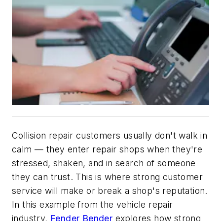
Collision repair customers usually don't walk in
calm — they enter repair shops when they're
stressed, shaken, and in search of someone
they can trust. This is where strong customer
service will make or break a shop's reputation.
In this example from the vehicle repair
industry,
Fender Bender
explores how strong