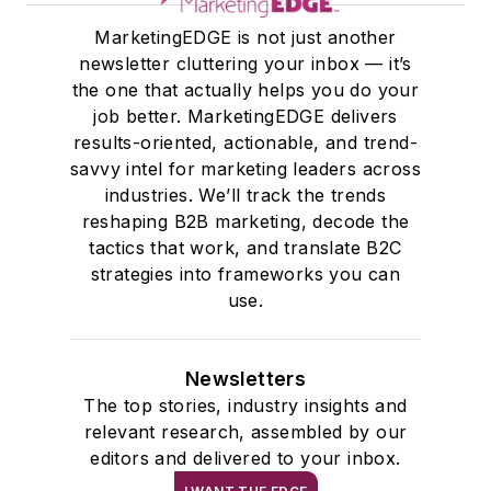
instrumental in
MarketingEDGE is not just another
driving editorial
newsletter cluttering your inbox — it’s
excellence,
the one that actually helps you do your
developing scalable
job better. MarketingEDGE delivers
content strategies
results-oriented, actionable, and trend-
across multiple
savvy intel for marketing leaders across
industries. We’ll track the trends
verticals, and
reshaping B2B marketing, decode the
building the
tactics that work, and translate B2C
foundation for EDGE,
strategies into frameworks you can
the company’s
use.
portfolio of executive
newsletters.
Newsletters
And if you’re a writer
The top stories, industry insights and
interested in
relevant research, assembled by our
editors and delivered to your inbox.
contributing to