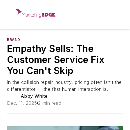
BRAND
Empathy Sells: The
Customer Service Fix
You Can't Skip
In the collision repair industry, pricing often isn’t the
differentiator — the first human interaction is.
Abby White
Dec. 11, 2025
2 min read