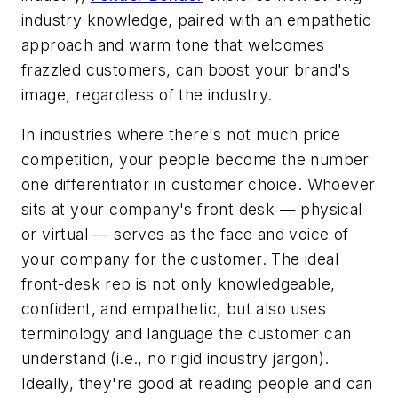
industry knowledge, paired with an empathetic
approach and warm tone that welcomes
frazzled customers, can boost your brand's
image, regardless of the industry.
In industries where there's not much price
competition, your people become the number
one differentiator in customer choice. Whoever
sits at your company's front desk — physical
or virtual — serves as the face and voice of
your company for the customer. The ideal
front-desk rep is not only knowledgeable,
confident, and empathetic, but also uses
terminology and language the customer can
understand (i.e., no rigid industry jargon).
Ideally, they're good at reading people and can