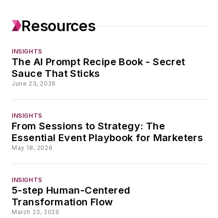
audience-building
efforts across
Resources
industries.
Abby launched her
INSIGHTS
The AI Prompt Recipe Book - Secret
first magazine,
Sauce That Sticks
Abby’s Top 40, in
June 23, 2026
1988 and made
everyone in her
INSIGHTS
family read it. While
From Sessions to Strategy: The
attending the
Essential Event Playbook for Marketers
University of Illinois,
May 18, 2026
she paid her rent as
a professional
INSIGHTS
notetaker, which
5-step Human-Centered
might explain why
Transformation Flow
March 23, 2026
she still gets asked