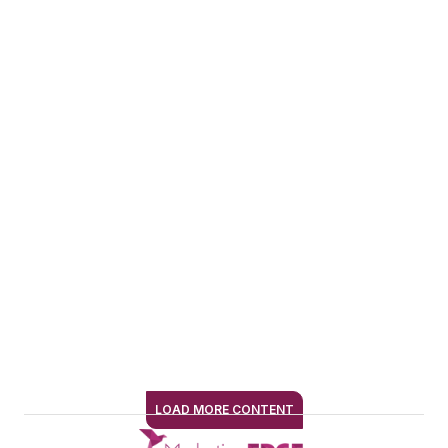
professional
audiences.
She expanded into
marketing while
leading
communications for
an entertainment
industry nonprofit
and later drove
rebranding and
audience-building
efforts for an NPR
music station. At
EndeavorB2B, she
LOAD MORE CONTENT
SIGN ME UP
has been