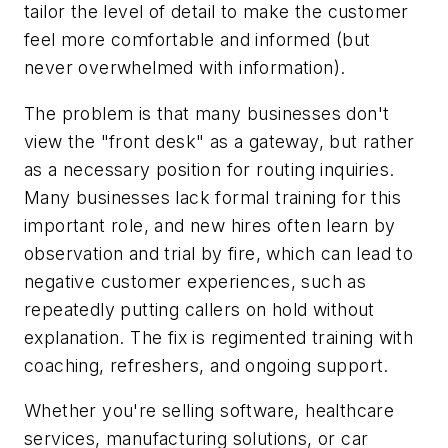
tailor the level of detail to make the customer
feel more comfortable and informed (but
never overwhelmed with information).
The problem is that many businesses don't
view the "front desk" as a gateway, but rather
as a necessary position for routing inquiries.
Many businesses lack formal training for this
important role, and new hires often learn by
observation and trial by fire, which can lead to
negative customer experiences, such as
repeatedly putting callers on hold without
explanation. The fix is regimented training with
coaching, refreshers, and ongoing support.
Whether you're selling software, healthcare
services, manufacturing solutions, or car