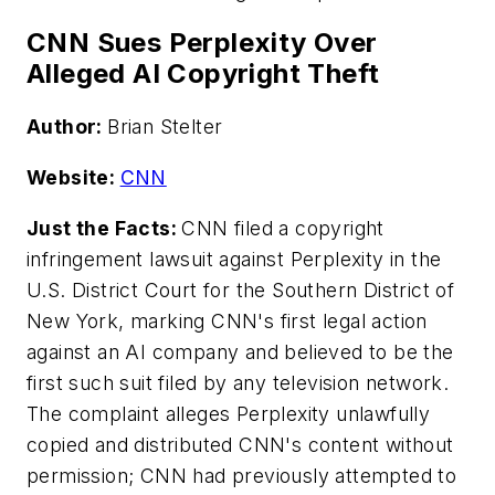
CNN Sues Perplexity Over
Alleged AI Copyright Theft
Author:
Brian Stelter
Website:
CNN
Just the Facts:
CNN filed a copyright
infringement lawsuit against Perplexity in the
U.S. District Court for the Southern District of
New York, marking CNN's first legal action
against an AI company and believed to be the
first such suit filed by any television network.
The complaint alleges Perplexity unlawfully
copied and distributed CNN's content without
permission; CNN had previously attempted to