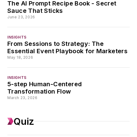
The AI Prompt Recipe Book - Secret
Her expertise spans
Sauce That Sticks
the full editorial stack
June 23, 2026
— from SEO, GEO,
and analytics to AI
INSIGHTS
literacy, content
From Sessions to Strategy: The
strategy, and
Essential Event Playbook for Marketers
journalistic standards
May 18, 2026
— with a particular
focus on translating
INSIGHTS
emerging technology
5-step Human-Centered
into practical
Transformation Flow
March 23, 2026
frameworks editorial
teams can actually
adopt. She designs
Quiz
and delivers training
programs that meet