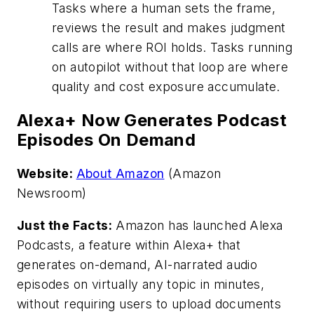
Tasks where a human sets the frame,
reviews the result and makes judgment
calls are where ROI holds. Tasks running
on autopilot without that loop are where
quality and cost exposure accumulate.
Alexa+ Now Generates Podcast
Episodes On Demand
Website:
About Amazon
(Amazon
Newsroom)
Just the Facts:
Amazon has launched Alexa
Podcasts, a feature within Alexa+ that
generates on-demand, AI-narrated audio
episodes on virtually any topic in minutes,
without requiring users to upload documents