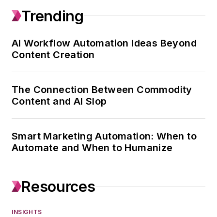
Trending
portfolio of 80+ B2B
brands and 150
editors. With 18+
AI Workflow Automation Ideas Beyond
Content Creation
years in B2B media,
she is best known
for building the
The Connection Between Commodity
systems, training
Content and AI Slop
programs, and
organizational
Smart Marketing Automation: When to
infrastructure that
Automate and When to Humanize
help editorial teams
operate at a higher
level — faster,
Resources
smarter, and with
clearer standards.
INSIGHTS