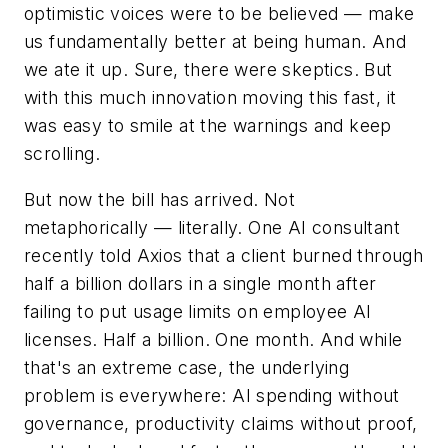
optimistic voices were to be believed — make
us fundamentally better at being human. And
we ate it up. Sure, there were skeptics. But
with this much innovation moving this fast, it
was easy to smile at the warnings and keep
scrolling.
But now the bill has arrived. Not
metaphorically — literally. One AI consultant
recently told Axios that a client burned through
half a billion dollars in a single month after
failing to put usage limits on employee AI
licenses. Half a billion. One month. And while
that's an extreme case, the underlying
problem is everywhere: AI spending without
governance, productivity claims without proof,