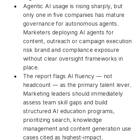
Agentic AI usage is rising sharply, but
only one in five companies has mature
governance for autonomous agents.
Marketers deploying AI agents for
content, outreach or campaign execution
risk brand and compliance exposure
without clear oversight frameworks in
place.
The report flags AI fluency — not
headcount — as the primary talent lever.
Marketing leaders should immediately
assess team skill gaps and build
structured AI education programs,
prioritizing search, knowledge
management and content generation use
cases cited as highest-impact.