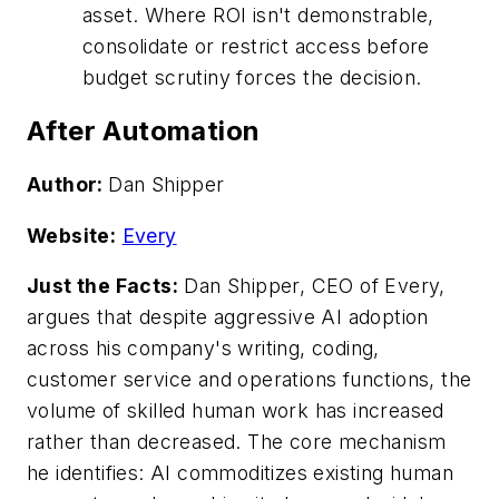
asset. Where ROI isn't demonstrable,
consolidate or restrict access before
budget scrutiny forces the decision.
After Automation
Author:
Dan Shipper
Website:
Every
Just the Facts:
Dan Shipper, CEO of Every,
argues that despite aggressive AI adoption
across his company's writing, coding,
customer service and operations functions, the
volume of skilled human work has increased
rather than decreased. The core mechanism
he identifies: AI commoditizes existing human