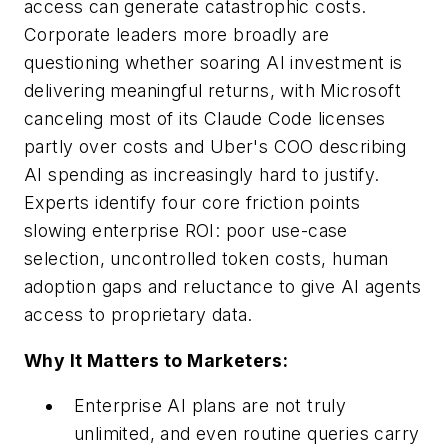
access can generate catastrophic costs.
Corporate leaders more broadly are
questioning whether soaring AI investment is
delivering meaningful returns, with Microsoft
canceling most of its Claude Code licenses
partly over costs and Uber's COO describing
AI spending as increasingly hard to justify.
Experts identify four core friction points
slowing enterprise ROI: poor use-case
selection, uncontrolled token costs, human
adoption gaps and reluctance to give AI agents
access to proprietary data.
Why It Matters to Marketers:
Enterprise AI plans are not truly
unlimited, and even routine queries carry