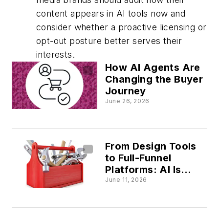
content appears in AI tools now and
consider whether a proactive licensing or
opt-out posture better serves their
interests.
How AI Agents Are
Changing the Buyer
Journey
June 26, 2026
From Design Tools
to Full-Funnel
Platforms: AI Is
Redrawing the
June 11, 2026
Marketing Tech Map
in Real Time