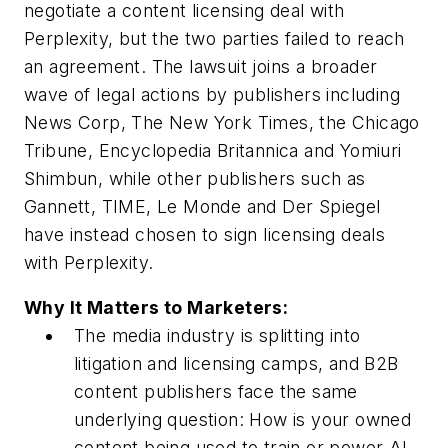
negotiate a content licensing deal with
Perplexity, but the two parties failed to reach
an agreement. The lawsuit joins a broader
wave of legal actions by publishers including
News Corp, The New York Times, the Chicago
Tribune, Encyclopedia Britannica and Yomiuri
Shimbun, while other publishers such as
Gannett, TIME, Le Monde and Der Spiegel
have instead chosen to sign licensing deals
with Perplexity.
Why It Matters to Marketers:
The media industry is splitting into
litigation and licensing camps, and B2B
content publishers face the same
underlying question: How is your owned
content being used to train or power AI