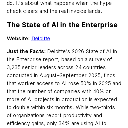
do. It's about what happens when the hype
check clears and the real invoice lands.
The State of AI in the Enterprise
Website:
Deloitte
Just the Facts:
Deloitte's 2026 State of AI in
the Enterprise report, based on a survey of
3,235 senior leaders across 24 countries
conducted in August–September 2025, finds
that worker access to AI rose 50% in 2025 and
that the number of companies with 40% or
more of AI projects in production is expected
to double within six months. While two-thirds
of organizations report productivity and
efficiency gains, only 34% are using AI to