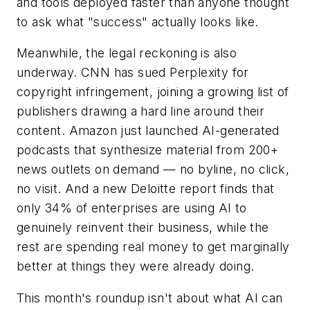
and tools deployed faster than anyone thought
to ask what "success" actually looks like.
Meanwhile, the legal reckoning is also
underway. CNN has sued Perplexity for
copyright infringement, joining a growing list of
publishers drawing a hard line around their
content. Amazon just launched AI-generated
podcasts that synthesize material from 200+
news outlets on demand — no byline, no click,
no visit. And a new Deloitte report finds that
only 34% of enterprises are using AI to
genuinely reinvent their business, while the
rest are spending real money to get marginally
better at things they were already doing.
This month's roundup isn't about what AI can