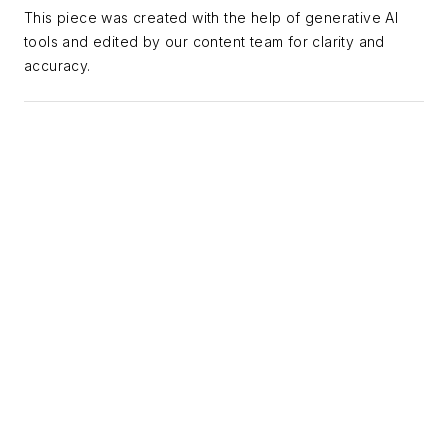
teams where they
This piece was created with the help of generative AI
tools and edited by our content team for clarity and
are and build toward
accuracy.
where the industry is
going, with a
specialty in AI
integration that
covers everything
from foundational
literacy to advanced
workflows and
agentic applications.
A frequent guest on
ASBPE webinars,
Alexis is a recognized
voice on the
intersection of