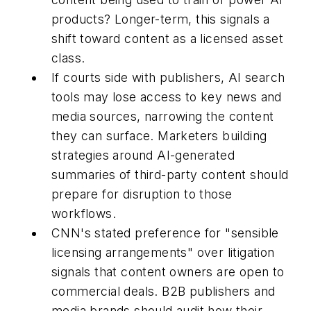
products? Longer-term, this signals a
shift toward content as a licensed asset
class.
If courts side with publishers, AI search
tools may lose access to key news and
media sources, narrowing the content
they can surface. Marketers building
strategies around AI-generated
summaries of third-party content should
prepare for disruption to those
workflows.
CNN's stated preference for "sensible
licensing arrangements" over litigation
signals that content owners are open to
commercial deals. B2B publishers and
media brands should audit how their