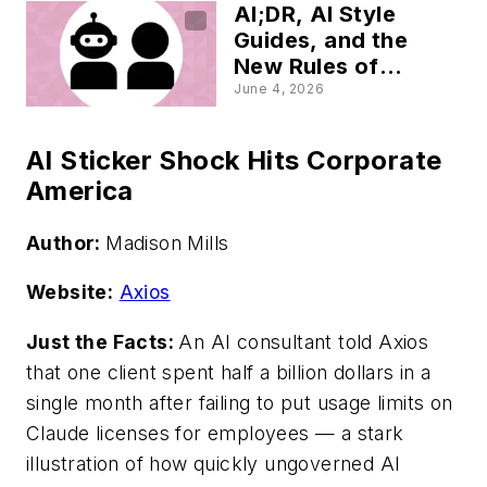
AI;DR, AI Style
Guides, and the
New Rules of
Content Trust
June 4, 2026
AI Sticker Shock Hits Corporate
America
Author:
Madison Mills
Website:
Axios
Just the Facts:
An AI consultant told Axios
that one client spent half a billion dollars in a
single month after failing to put usage limits on
Claude licenses for employees — a stark
illustration of how quickly ungoverned AI