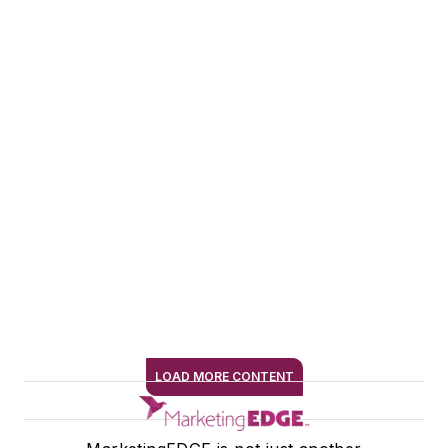
journalism and AI,
and she writes for
marketers, editors,
and authors on how
to thoughtfully and
strategically
implement AI
practices.
Connect with Alexis
on LinkedIn
LOAD MORE CONTENT
SIGN ME UP