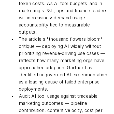
token costs. As AI tool budgets land in
marketing's P&L, ops and finance leaders
will increasingly demand usage
accountability tied to measurable
outputs.
The article's "thousand flowers bloom"
critique — deploying AI widely without
prioritizing revenue-driving use cases —
reflects how many marketing orgs have
approached adoption. Gartner has
identified ungoverned AI experimentation
as a leading cause of failed enterprise
deployments.
Audit AI tool usage against traceable
marketing outcomes — pipeline
contribution, content velocity, cost per