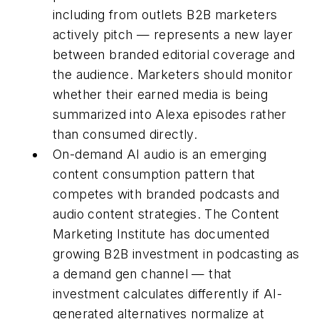
including from outlets B2B marketers
actively pitch — represents a new layer
between branded editorial coverage and
the audience. Marketers should monitor
whether their earned media is being
summarized into Alexa episodes rather
than consumed directly.
On-demand AI audio is an emerging
content consumption pattern that
competes with branded podcasts and
audio content strategies. The Content
Marketing Institute has documented
growing B2B investment in podcasting as
a demand gen channel — that
investment calculates differently if AI-
generated alternatives normalize at