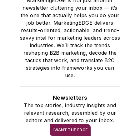
MarketingEDGE is not just another
newsletter cluttering your inbox — it’s
the one that actually helps you do your
job better. MarketingEDGE delivers
results-oriented, actionable, and trend-
savvy intel for marketing leaders across
industries. We’ll track the trends
reshaping B2B marketing, decode the
tactics that work, and translate B2C
strategies into frameworks you can
use.
Newsletters
The top stories, industry insights and
relevant research, assembled by our
editors and delivered to your inbox.
I WANT THE EDGE