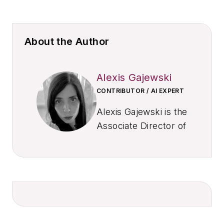
About the Author
Alexis Gajewski
CONTRIBUTOR / AI EXPERT
Alexis Gajewski is the
Associate Director of
Newsroom
Operations and
Development at
EndeavorB2B, where
she leads editorial
strategy and AI
integration across a