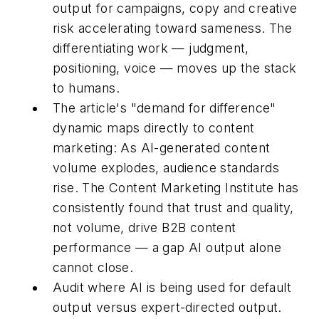
output for campaigns, copy and creative
risk accelerating toward sameness. The
differentiating work — judgment,
positioning, voice — moves up the stack
to humans.
The article's "demand for difference"
dynamic maps directly to content
marketing: As AI-generated content
volume explodes, audience standards
rise. The Content Marketing Institute has
consistently found that trust and quality,
not volume, drive B2B content
performance — a gap AI output alone
cannot close.
Audit where AI is being used for default
output versus expert-directed output.