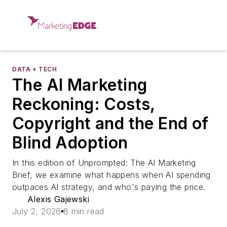
DATA + TECH
The AI Marketing
Reckoning: Costs,
Copyright and the End of
Blind Adoption
In this edition of Unprompted: The AI Marketing
Brief, we examine what happens when AI spending
outpaces AI strategy, and who's paying the price.
Alexis Gajewski
July 2, 2026
8 min read