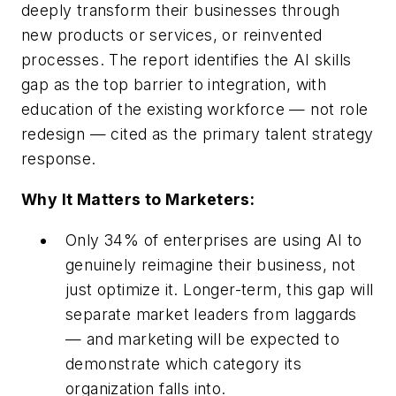
deeply transform their businesses through
new products or services, or reinvented
processes. The report identifies the AI skills
gap as the top barrier to integration, with
education of the existing workforce — not role
redesign — cited as the primary talent strategy
response.
Why It Matters to Marketers:
Only 34% of enterprises are using AI to
genuinely reimagine their business, not
just optimize it. Longer-term, this gap will
separate market leaders from laggards
— and marketing will be expected to
demonstrate which category its
organization falls into.