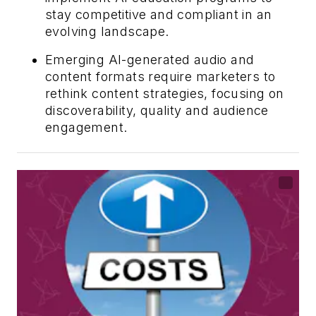
stay competitive and compliant in an
evolving landscape.
Emerging AI-generated audio and
content formats require marketers to
rethink content strategies, focusing on
discoverability, quality and audience
engagement.