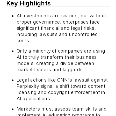
Key Highlights
AI investments are soaring, but without
proper governance, enterprises face
significant financial and legal risks,
including lawsuits and uncontrolled
costs.
Only a minority of companies are using
AI to truly transform their business
models, creating a divide between
market leaders and laggards.
Legal actions like CNN's lawsuit against
Perplexity signal a shift toward content
licensing and copyright enforcement in
AI applications.
Marketers must assess team skills and
implement AI education programs to