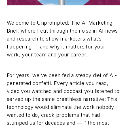
Welcome to Unprompted: The AI Marketing
Brief, where I cut through the noise in AI news
and research to show marketers what’s
happening — and why it matters for your
work, your team and your career.
For years, we've been fed a steady diet of AI-
generated confetti. Every article you read,
video you watched and podcast you listened to
served up the same breathless narrative: This
technology would eliminate the work nobody
wanted to do, crack problems that had
stumped us for decades and — if the most