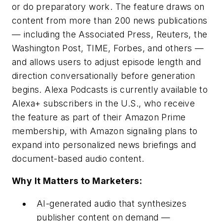
or do preparatory work. The feature draws on
content from more than 200 news publications
— including the Associated Press, Reuters, the
Washington Post, TIME, Forbes, and others —
and allows users to adjust episode length and
direction conversationally before generation
begins. Alexa Podcasts is currently available to
Alexa+ subscribers in the U.S., who receive
the feature as part of their Amazon Prime
membership, with Amazon signaling plans to
expand into personalized news briefings and
document-based audio content.
Why It Matters to Marketers:
AI-generated audio that synthesizes
publisher content on demand —