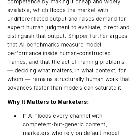
competence by making it cheap and widely
available, which floods the market with
undifferentiated output and raises demand for
expert human judgment to evaluate, direct and
distinguish that output. Shipper further argues
that AI benchmarks measure model
performance inside human-constructed
frames, and that the act of framing problems
— deciding what matters, in what context, for
whom — remains structurally human work that
advances faster than models can saturate it.
Why It Matters to Marketers:
If AI floods every channel with
competent-but-generic content,
marketers who rely on default model