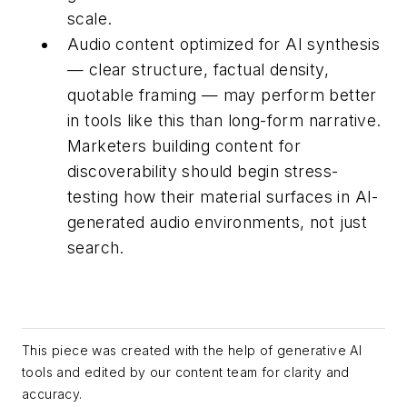
scale.
Audio content optimized for AI synthesis
— clear structure, factual density,
quotable framing — may perform better
in tools like this than long-form narrative.
Marketers building content for
discoverability should begin stress-
testing how their material surfaces in AI-
generated audio environments, not just
search.
This piece was created with the help of generative AI
tools and edited by our content team for clarity and
accuracy.